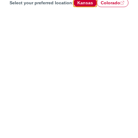
Select your preferred location:
Kansas
Colorado
Chat with us