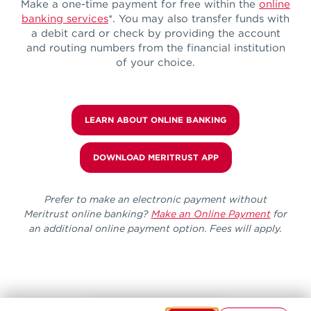
Make a one-time payment for free within the
online
banking services
*. You may also transfer funds with
a debit card or check by providing the account
and routing numbers from the financial institution
of your choice.
LEARN ABOUT ONLINE BANKING
DOWNLOAD MERITRUST APP
Prefer to make an electronic payment without
Meritrust online banking?
Make an Online Payment
for
an additional online payment option. Fees will apply.