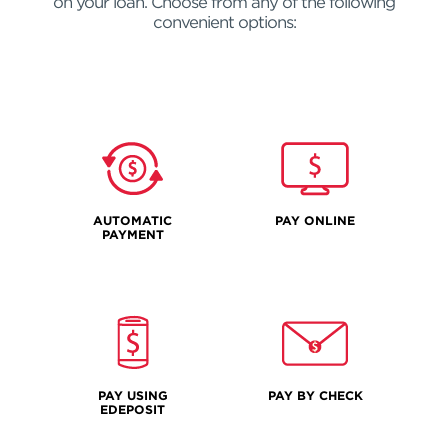
on your loan. Choose from any of the following
convenient options:
AUTOMATIC
PAY ONLINE
PAYMENT
PAY USING
PAY BY CHECK
EDEPOSIT