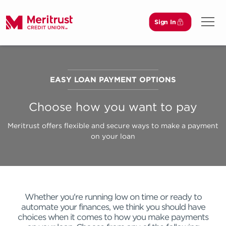
Sign In
Open 
EASY LOAN PAYMENT OPTIONS
Choose how you want to pay
Meritrust offers flexible and secure ways to make a payment
on your loan
Whether you're running low on time or ready to
automate your finances, we think you should have
choices when it comes to how you make payments