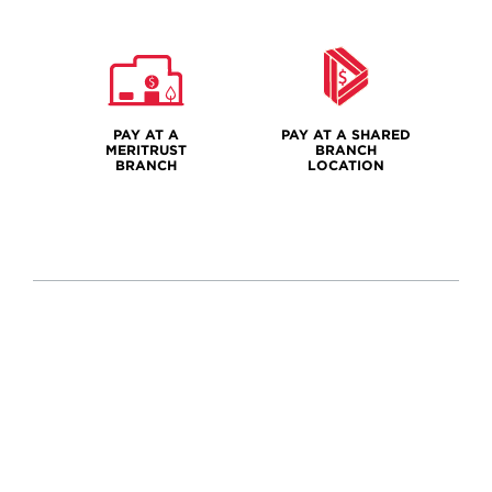
PAY AT A
PAY AT A SHARED
MERITRUST
BRANCH
BRANCH
LOCATION