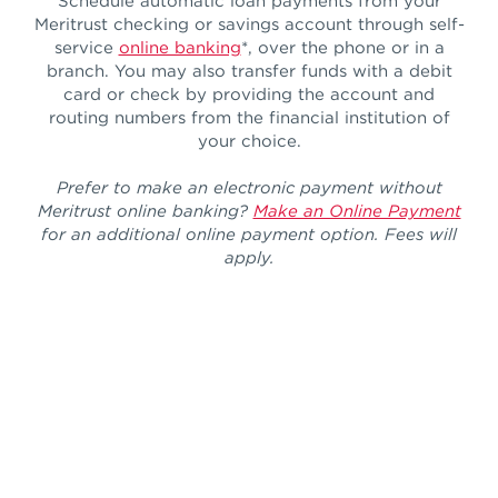
Schedule automatic loan payments from your
Meritrust checking or savings account through self-
service
online banking
*, over the phone or in a
branch. You may also transfer funds with a debit
card or check by providing the account and
routing numbers from the financial institution of
your choice.
Prefer to make an electronic payment without
Meritrust online banking?
Make an Online Payment
for an additional online payment option. Fees will
apply.