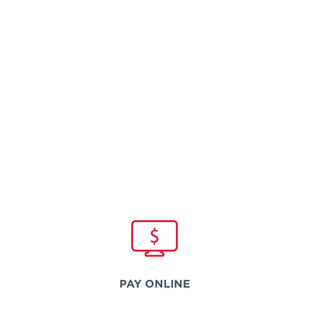
PAY ONLINE