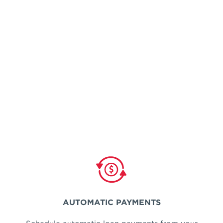
AUTOMATIC PAYMENTS