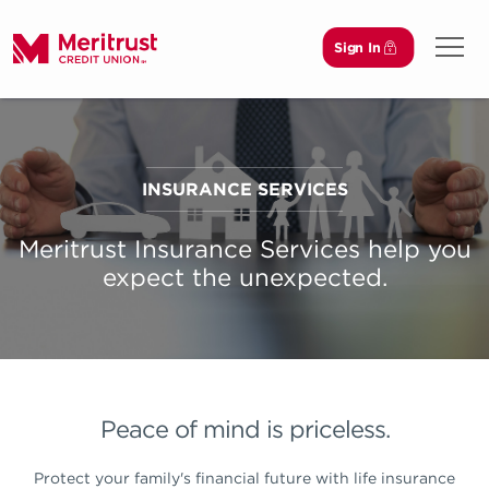
Sign In
Open 
INSURANCE SERVICES
Meritrust Insurance Services help you
expect the unexpected.
Peace of mind is priceless.
Protect your family's financial future with life insurance