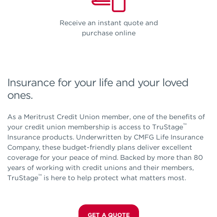
Receive an instant quote and
purchase online
Insurance for your life and your loved
ones.
As a Meritrust Credit Union member, one of the benefits of
™
your credit union membership is access to TruStage
Insurance products. Underwritten by CMFG Life Insurance
Company, these budget-friendly plans deliver excellent
coverage for your peace of mind. Backed by more than 80
years of working with credit unions and their members,
™
TruStage
is here to help protect what matters most.
GET A QUOTE