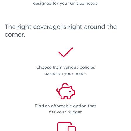
designed for your unique needs.
The right coverage is right around the
corner.
Choose from various policies
based on your needs
Find an affordable option that
fits your budget