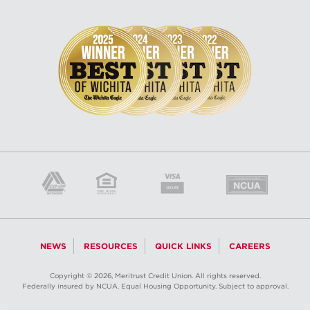
NEWS
RESOURCES
QUICK LINKS
CAREERS
Copyright © 2026, Meritrust Credit Union. All rights reserved.
Federally insured by NCUA. Equal Housing Opportunity. Subject to approval.