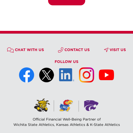
CHAT WITH US
CONTACT US
VISIT US
FOLLOW US
Official Financial Well-Being Partner of
Wichita State Athletics, Kansas Athletics & K-State Athletics