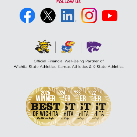
FOLLOW US
Official Financial Well-Being Partner of
Wichita State Athletics, Kansas Athletics & K-State Athletics