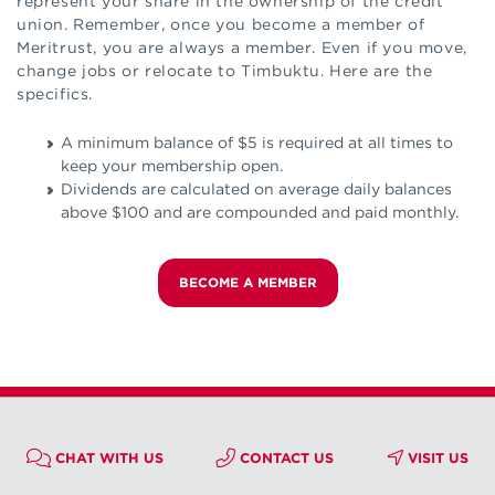
represent your share in the ownership of the credit
union. Remember, once you become a member of
Meritrust, you are always a member. Even if you move,
change jobs or relocate to Timbuktu. Here are the
specifics.
A minimum balance of $5 is required at all times to
keep your membership open.
Dividends are calculated on average daily balances
above $100 and are compounded and paid monthly.
BECOME A MEMBER
CHAT WITH US
CONTACT US
VISIT US