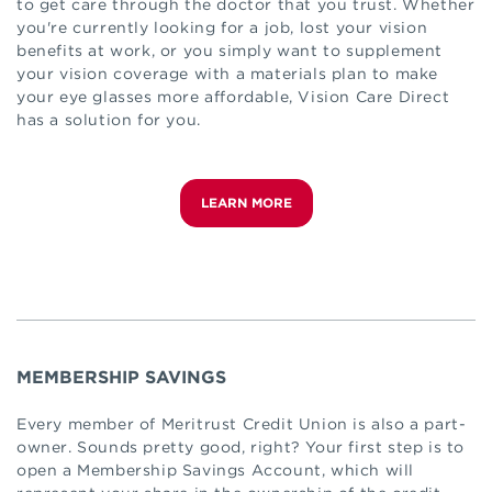
to get care through the doctor that you trust. Whether
you're currently looking for a job, lost your vision
benefits at work, or you simply want to supplement
your vision coverage with a materials plan to make
your eye glasses more affordable, Vision Care Direct
has a solution for you.
LEARN MORE
MEMBERSHIP SAVINGS
Every member of Meritrust Credit Union is also a part-
owner. Sounds pretty good, right? Your first step is to
open a Membership Savings Account, which will