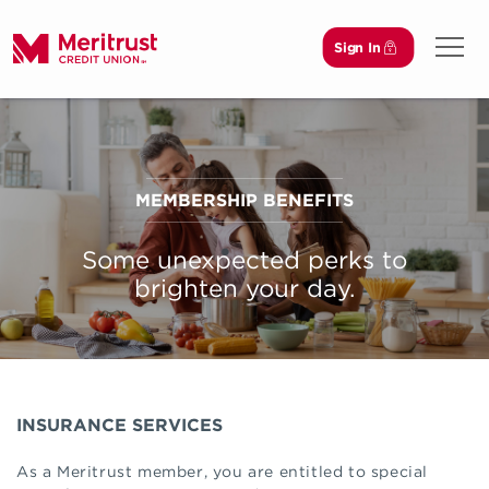
Sign In
Open 
MEMBERSHIP BENEFITS
Some unexpected perks to
brighten your day.
INSURANCE SERVICES
As a Meritrust member, you are entitled to special