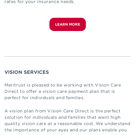
rates for your insurance needs.
LEARN MORE
VISION SERVICES
Meritrust is pleased to be working with Vision Care
Direct to offer a vision care payment plan that is
perfect for individuals and families.
A vision plan from Vision Care Direct is the perfect
solution for individuals and families that want high
quality vision care at a reasonable cost. We understand
the importance of your eyes and our plans enable you