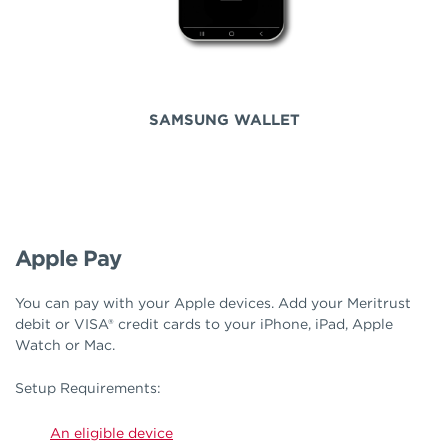
SAMSUNG WALLET
Apple Pay
You can pay with your Apple devices. Add your Meritrust
debit or VISA® credit cards to your iPhone, iPad, Apple
Watch or Mac.
Setup Requirements:
An eligible device