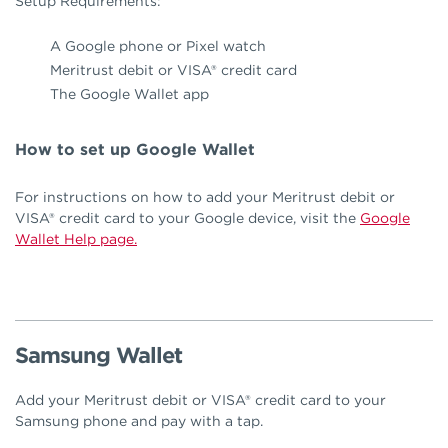
Setup Requirements:
A Google phone or Pixel watch
Meritrust debit or VISA® credit card
The Google Wallet app
How to set up Google Wallet
For instructions on how to add your Meritrust debit or
VISA® credit card to your Google device, visit the
Google
Wallet Help page.
Samsung Wallet
Add your Meritrust debit or VISA® credit card to your
Samsung phone and pay with a tap.