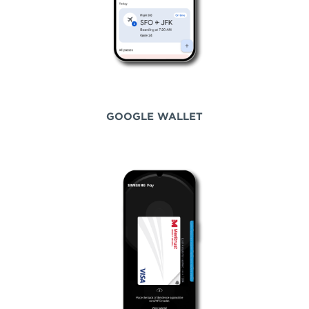
GOOGLE WALLET