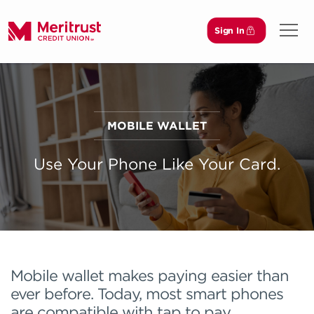
Sign In
Open 
MOBILE WALLET
Use Your Phone Like Your Card.
Mobile wallet makes paying easier than
ever before. Today, most smart phones
are compatible with tap to pay