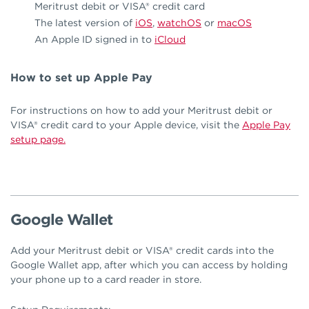
Meritrust debit or VISA® credit card
The latest version of
iOS
,
watchOS
or
macOS
An Apple ID signed in to
iCloud
How to set up Apple Pay
For instructions on how to add your Meritrust debit or
VISA® credit card to your Apple device, visit the
Apple Pay
setup page.
Google Wallet
Add your Meritrust debit or VISA® credit cards into the
Google Wallet app, after which you can access by holding
your phone up to a card reader in store.