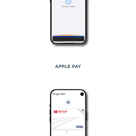
APPLE PAY