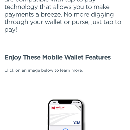
technology that allows you to make
payments a breeze. No more digging
through your wallet or purse, just tap to
pay!
Enjoy These Mobile Wallet Features
Click on an image below to learn more.