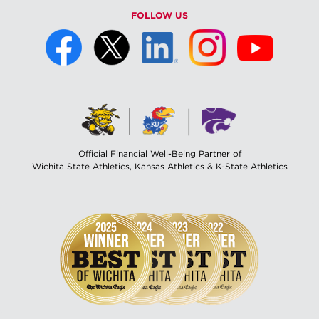
FOLLOW US
Official Financial Well-Being Partner of
Wichita State Athletics, Kansas Athletics & K-State Athletics