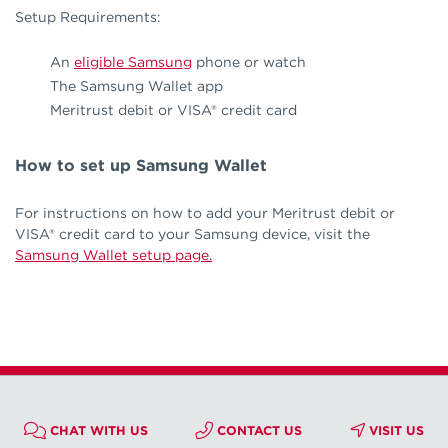
Setup Requirements:
An
eligible Samsung
phone or watch
The Samsung Wallet app
Meritrust debit or VISA® credit card
How to set up Samsung Wallet
For instructions on how to add your Meritrust debit or
VISA® credit card to your Samsung device, visit the
Samsung Wallet setup page.
CHAT WITH US
CONTACT US
VISIT US