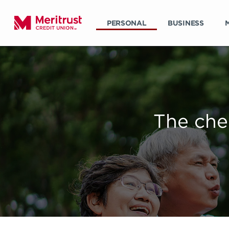
PERSONAL
BUSINESS
The che