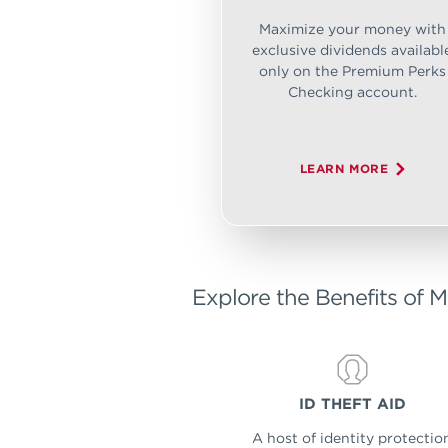
Maximize your money with
exclusive dividends availabl
only on the Premium Perks
Checking account.
LEARN MORE
Explore the Benefits of M
ID THEFT AID
A host of identity protectio