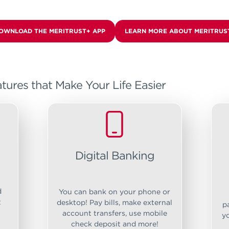
OWNLOAD THE MERITRUST+ APP
LEARN MORE ABOUT MERITRUS
tures that Make Your Life Easier
Digital Banking
d
You can bank on your phone or
t
desktop! Pay bills, make external
p
account transfers, use mobile
y
check deposit and more!