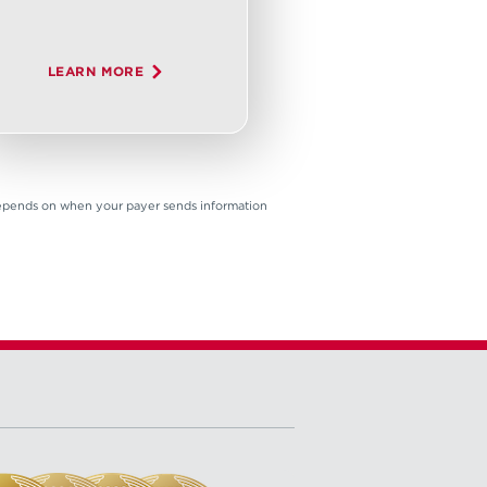
LEARN MORE
 depends on when your payer sends information