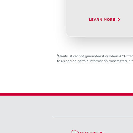
LEARN MORE
1
Meritrust cannot guarantee if or when ACH tran
to us and on certain information transmitted in 
CHAT WITH US