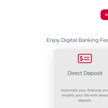
D
Enjoy Digital Banking Fea
Direct Deposit
Automate your finances an
simplify your life with direc
deposit.