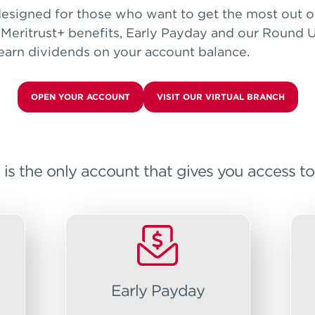
esigned for those who want to get the most out of
 Meritrust+ benefits, Early Payday and our Round U
 earn dividends on your account balance.
OPEN YOUR ACCOUNT
VISIT OUR VIRTUAL BRANCH
 the only account that gives you access to a
Early Payday