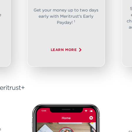
Get your money up to two days
e
early with Meritrust's Early
ch
1
Payday!
a
LEARN MORE
eritrust+
n