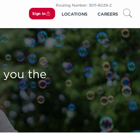
Routing Number: 3011-8029-2
Sign In
LOCATIONS
CAREERS
 you the