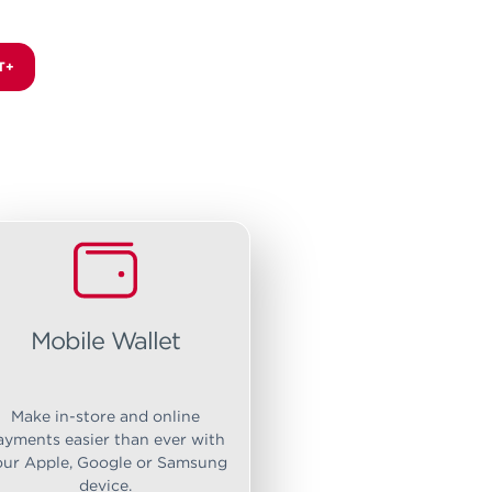
T+
Mobile Wallet
Make in-store and online
ayments easier than ever with
our Apple, Google or Samsung
device.