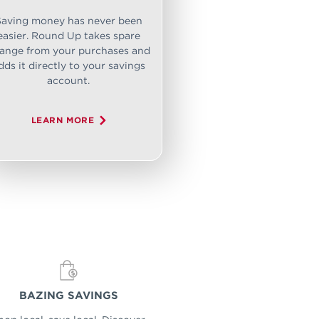
Saving money has never been
easier. Round Up takes spare
ange from your purchases and
dds it directly to your savings
account.
LEARN MORE
BAZING SAVINGS