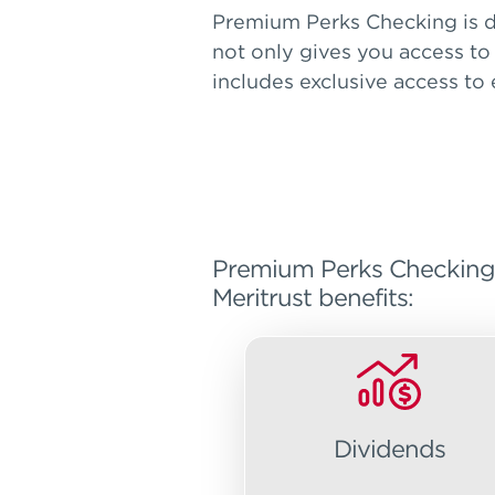
Premium Perks Checking is d
not only gives you access to
includes exclusive access to
Premium Perks Checking is
Meritrust benefits:
Dividends