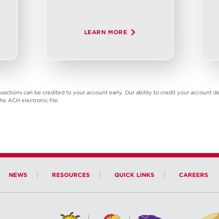
LEARN MORE
sactions can be credited to your account early. Our ability to credit your account
the ACH electronic file.
NEWS
RESOURCES
QUICK LINKS
CAREERS