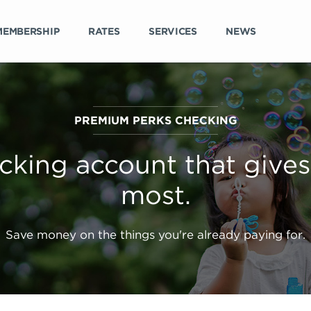
MEMBERSHIP
RATES
SERVICES
NEWS
PREMIUM PERKS CHECKING
cking account that gives
most.
Save money on the things you're already paying for.