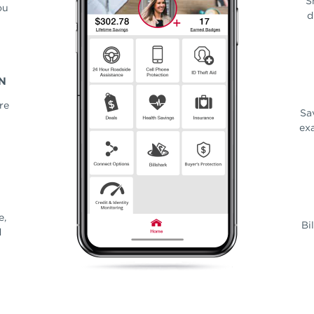
S
ou
d
N
re
Sa
exa
e,
Bi
d