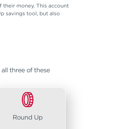
 their money. This account
p savings tool, but also
ll three of these
Round Up