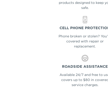
products designed to keep y
safe.
CELL PHONE PROTECTIO
Phone broken or stolen? You'
covered with repair or
replacement.
ROADSIDE ASSISTANCE
Available 24/7 and free to us
covers up to $80 in covere
service charges.