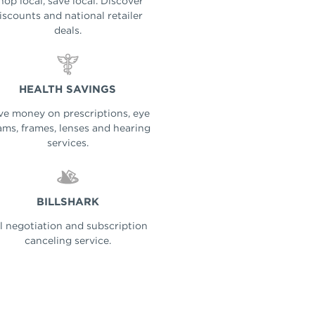
hop local, save local. Discover
iscounts and national retailer
deals.
HEALTH SAVINGS
ve money on prescriptions, eye
ms, frames, lenses and hearing
services.
BILLSHARK
ll negotiation and subscription
canceling service.