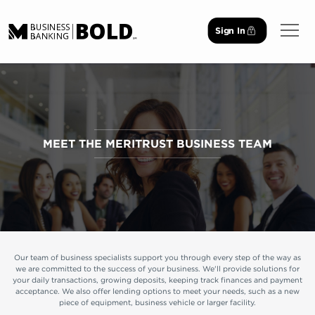
Sign In
Open 
MEET THE MERITRUST BUSINESS TEAM
Our team of business specialists support you through every step of the way as
we are committed to the success of your business. We'll provide solutions for
your daily transactions, growing deposits, keeping track finances and payment
acceptance. We also offer lending options to meet your needs, such as a new
piece of equipment, business vehicle or larger facility.