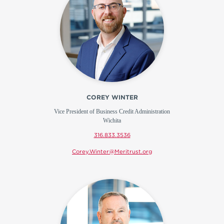
COREY WINTER
Vice President of Business Credit Administration
Wichita
316.833.3536
Corey.Winter@Meritrust.org