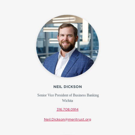
NEIL DICKSON
Senior Vice President of Business Banking
Wichita
316.708.0914
Neil.Dickson@meritrust.org