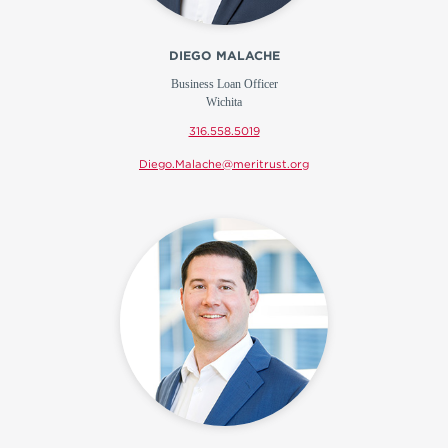
DIEGO MALACHE
Business Loan Officer
Wichita
316.558.5019
Diego.Malache@meritrust.org