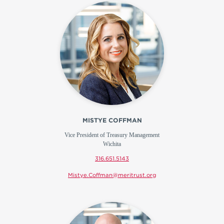
MISTYE COFFMAN
Vice President of Treasury Management
Wichita
316.651.5143
Mistye.Coffman@meritrust.org