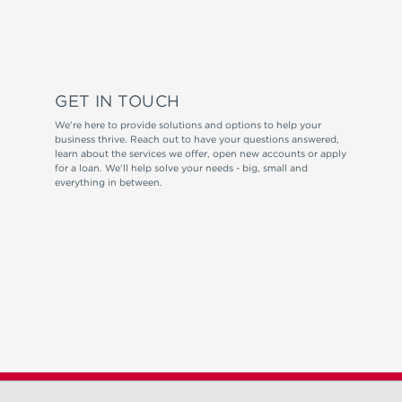
GET IN TOUCH
We're here to provide solutions and options to help your
business thrive. Reach out to have your questions answered,
learn about the services we offer, open new accounts or apply
for a loan. We'll help solve your needs - big, small and
everything in between.