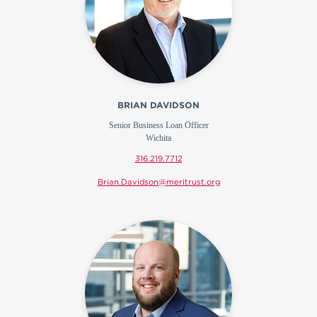
BRIAN DAVIDSON
Senior Business Loan Officer
Wichita
316.219.7712
Brian.Davidson@meritrust.org