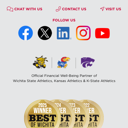
CHAT WITH US
CONTACT US
VISIT US
FOLLOW US
Official Financial Well-Being Partner of
Wichita State Athletics, Kansas Athletics & K-State Athletics