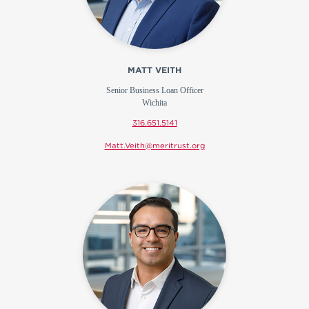
MATT VEITH
Senior Business Loan Officer
Wichita
316.651.5141
Matt.Veith@meritrust.org