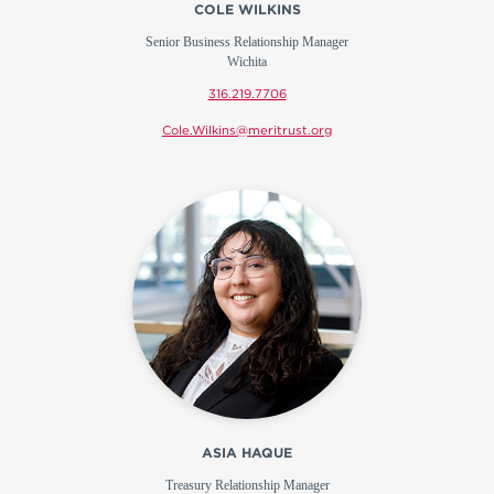
COLE WILKINS
Senior Business Relationship Manager
Wichita
316.219.7706
Cole.Wilkins@meritrust.org
ASIA HAQUE
Treasury Relationship Manager