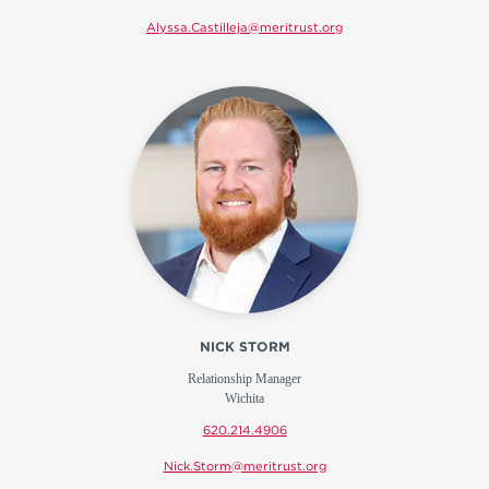
Alyssa.Castilleja@meritrust.org
NICK STORM
Relationship Manager
Wichita
620.214.4906
Nick.Storm@meritrust.org