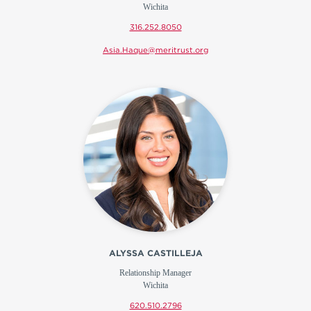
Wichita
316.252.8050
Asia.Haque@meritrust.org
ALYSSA CASTILLEJA
Relationship Manager
Wichita
620.510.2796