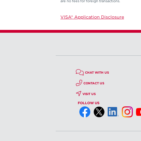
are no fees for foreign transactions.
VISA® Application Disclosure
CHAT WITH US
CONTACT US
VISIT US
FOLLOW US