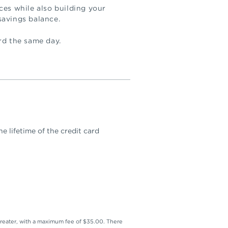
ces while also building your
savings balance.
rd the same day.
e lifetime of the credit card
reater, with a maximum fee of $35.00. There