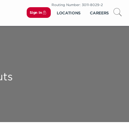
Routing Number: 3011-8029-2
Sign In
LOCATIONS
CAREERS
uts