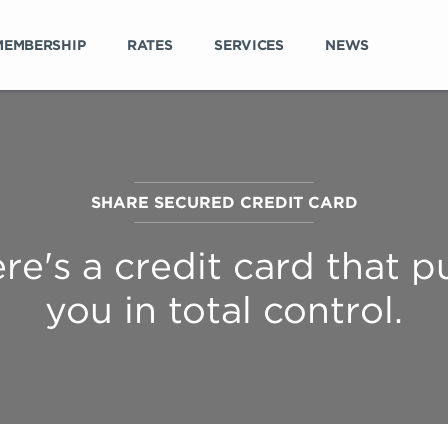
MEMBERSHIP
RATES
SERVICES
NEWS
SHARE SECURED CREDIT CARD
re's a credit card that p
you in total control.