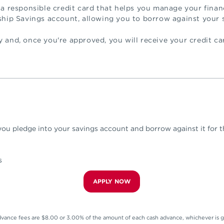
 a responsible credit card that helps you manage your finan
ship Savings account, allowing you to borrow against your 
 and, once you're approved, you will receive your credit ca
ou pledge into your savings account and borrow against it for th
s
APPLY NOW
vance fees are $8.00 or 3.00% of the amount of each cash advance, whichever is g