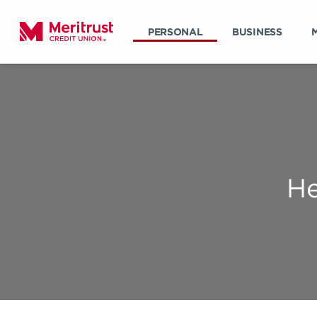
PERSONAL
BUSINESS
He