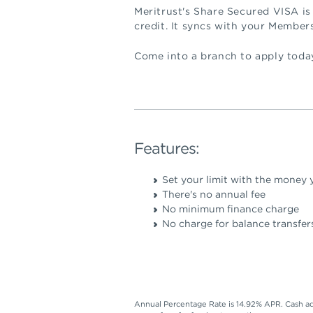
Meritrust's Share Secured VISA is
credit. It syncs with your Member
Come into a branch to apply today
Features:
Set your limit with the money y
There's no annual fee
No minimum finance charge
No charge for balance transfer
Annual Percentage Rate is 14.92% APR. Cash ad