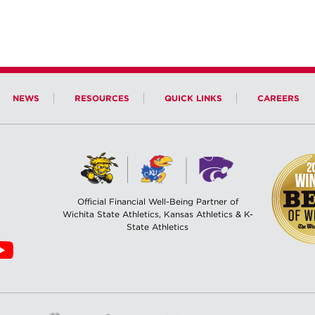
NEWS
RESOURCES
QUICK LINKS
CAREERS
Official Financial Well-Being Partner of
Wichita State Athletics, Kansas Athletics & K-
State Athletics