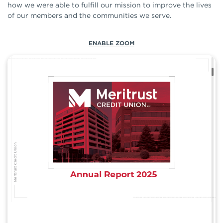
how we were able to fulfill our mission to improve the lives
of our members and the communities we serve.
ENABLE ZOOM