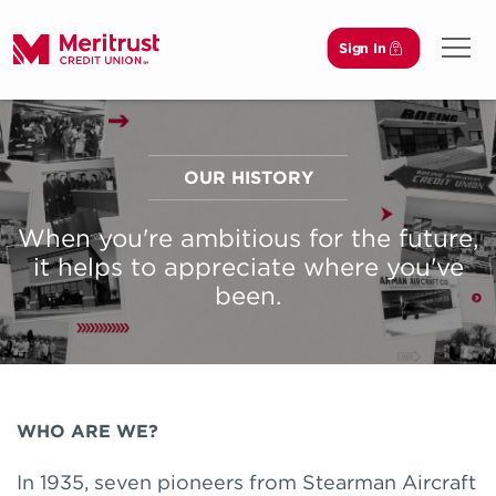
Sign In
Open 
OUR HISTORY
When you're ambitious for the future,
it helps to appreciate where you've
been.
WHO ARE WE?
In 1935, seven pioneers from Stearman Aircraft