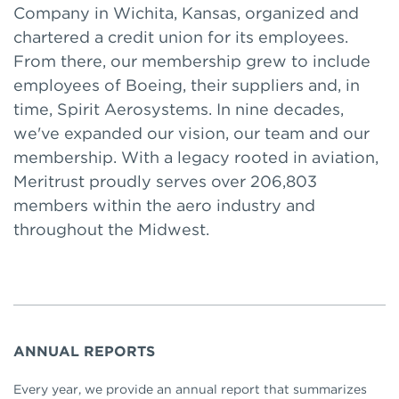
Company in Wichita, Kansas, organized and
chartered a credit union for its employees.
From there, our membership grew to include
employees of Boeing, their suppliers and, in
time, Spirit Aerosystems. In nine decades,
we've expanded our vision, our team and our
membership. With a legacy rooted in aviation,
Meritrust proudly serves over 206,803
members within the aero industry and
throughout the Midwest.
ANNUAL REPORTS
Every year, we provide an annual report that summarizes