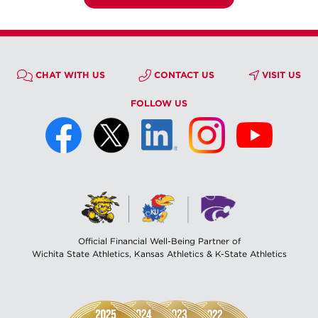
CHAT WITH US
CONTACT US
VISIT US
FOLLOW US
Official Financial Well-Being Partner of
Wichita State Athletics, Kansas Athletics & K-State Athletics