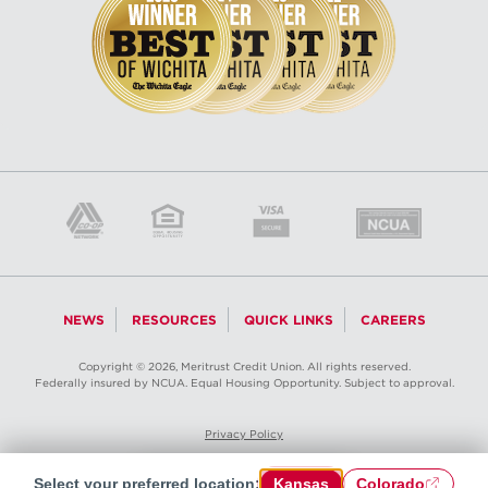
NEWS
RESOURCES
QUICK LINKS
CAREERS
Copyright © 2026, Meritrust Credit Union. All rights reserved.
Federally insured by NCUA. Equal Housing Opportunity. Subject to approval.
Privacy Policy
Select your preferred location:
Kansas
Colorado