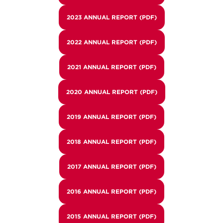
2023 ANNUAL REPORT (PDF)
2022 ANNUAL REPORT (PDF)
2021 ANNUAL REPORT (PDF)
2020 ANNUAL REPORT (PDF)
2019 ANNUAL REPORT (PDF)
2018 ANNUAL REPORT (PDF)
2017 ANNUAL REPORT (PDF)
2016 ANNUAL REPORT (PDF)
2015 ANNUAL REPORT (PDF)