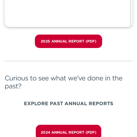
2025 ANNUAL REPORT (PDF)
Curious to see what we've done in the
past?
EXPLORE PAST ANNUAL REPORTS
2024 ANNUAL REPORT (PDF)