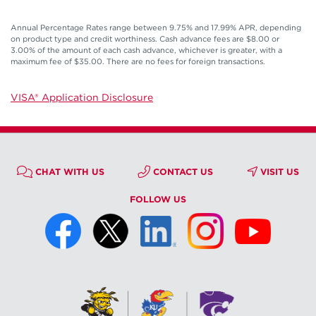
Annual Percentage Rates range between 9.75% and 17.99% APR, depending
on product type and credit worthiness. Cash advance fees are $8.00 or
3.00% of the amount of each cash advance, whichever is greater, with a
maximum fee of $35.00. There are no fees for foreign transactions.
VISA® Application Disclosure
CHAT WITH US
CONTACT US
VISIT US
FOLLOW US