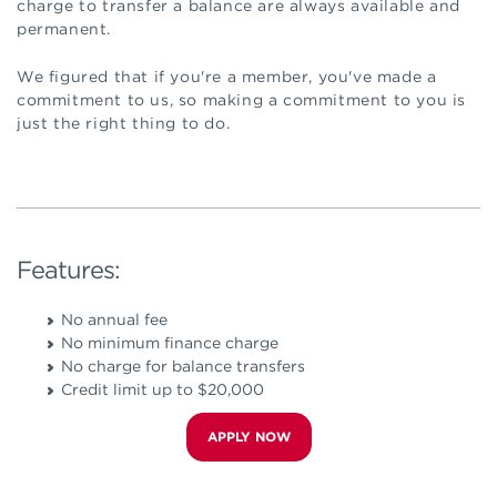
charge to transfer a balance are always available and
permanent.
We figured that if you're a member, you've made a
commitment to us, so making a commitment to you is
just the right thing to do.
Features:
No annual fee
No minimum finance charge
No charge for balance transfers
Credit limit up to $20,000
APPLY NOW