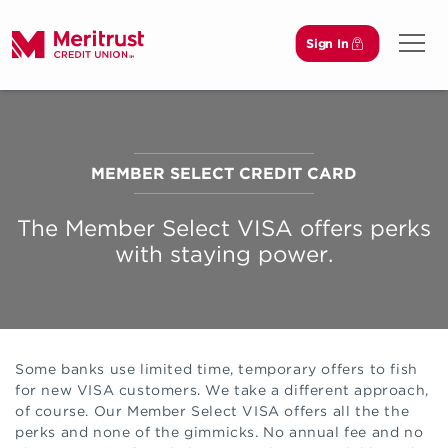
Sign In
Open 
MEMBER SELECT CREDIT CARD
The Member Select VISA offers perks
with staying power.
Some banks use limited time, temporary offers to fish
for new VISA customers. We take a different approach,
of course. Our Member Select VISA offers all the the
perks and none of the gimmicks. No annual fee and no