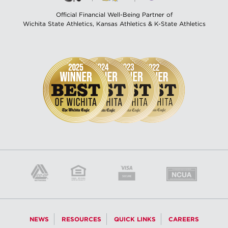
Official Financial Well-Being Partner of
Wichita State Athletics, Kansas Athletics & K-State Athletics
NEWS
RESOURCES
QUICK LINKS
CAREERS