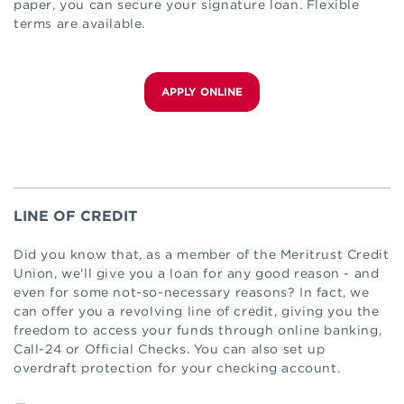
paper, you can secure your signature loan. Flexible
terms are available.
APPLY ONLINE
LINE OF CREDIT
Did you know that, as a member of the Meritrust Credit
Union, we'll give you a loan for any good reason - and
even for some not-so-necessary reasons? In fact, we
can offer you a revolving line of credit, giving you the
freedom to access your funds through online banking,
Call-24 or Official Checks. You can also set up
overdraft protection for your checking account.