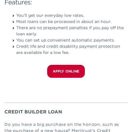
Features:
You'll get our everyday low rates.
Most loans can be processed in about an hour.
There are no prepayment penalties if you pay off the
loan early.
You can set up convenient automatic payments.
Credit life and credit disability payment protection
are available for a low fee.
APPLY ONLINE
CREDIT BUILDER LOAN
Do you have a big purchase on the horizon, such as
the purchase of a new house? Meritrust's Credit