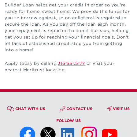
Builder Loan helps get your credit in order so you're
ready for home, sweet home. We provide the funds for
you to borrow against, so no collateral is required to
secure the loan. As you pay off the loan each month,
your repayment is reported to credit bureaus, helping
get you set up for reaching your financial goals. Don't
let lack of established credit stop you from getting
into a home!
Apply today by calling
316.651.5177
or visit your
nearest Meritrust location.
CHAT WITH US
CONTACT US
VISIT US
FOLLOW US