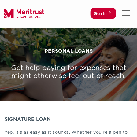
Sign In
Open 
PERSONAL LOANS
Get help paying for expenses that
might otherwise feel out of reach.
SIGNATURE LOAN
Yep, it's as easy as it sounds. Whether you're a pen to