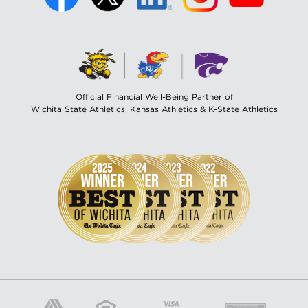
Official Financial Well-Being Partner of
Wichita State Athletics, Kansas Athletics & K-State Athletics