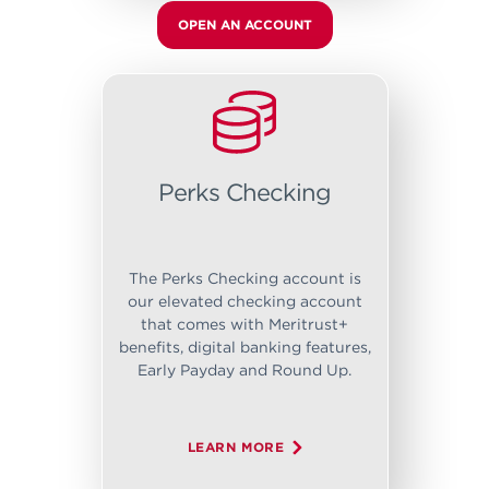
OPEN AN ACCOUNT
Perks Checking
The Perks Checking account is
our elevated checking account
that comes with Meritrust+
benefits, digital banking features,
Early Payday and Round Up.
LEARN MORE