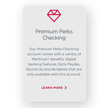
Premium Perks
Checking
Our Premium Perks Checking
account comes with a variety of
Meritrust+ benefits, digital
banking features, Early Payday,
Round Up and dividends that are
only available with this account.
LEARN MORE