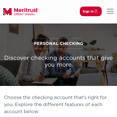
Sign In
Open
PERSONAL CHECKING
Discover checking accounts that give
you more.
Choose the checking account that's right for
you. Explore the different features of each
account below: