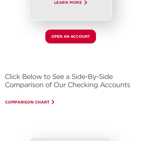
LEARN MORE
OPEN AN ACCOUNT
Click Below to See a Side-By-Side
Comparison of Our Checking Accounts
COMPARISON CHART