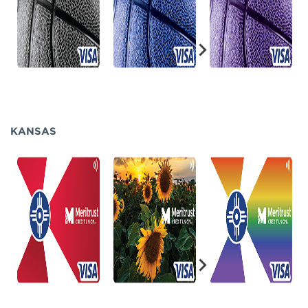
KANSAS