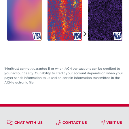
1
Meritrust cannot guarantee if or when ACH transactions can be credited to
your account early. Our ability to credit your account depends on when your
payer sends information to us and on certain information transmitted in the
ACH electronic file.
CHAT WITH US
CONTACT US
VISIT US