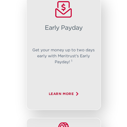
Early Payday
Get your money up to two days
early with Meritrust's Early
1
Payday!
LEARN MORE