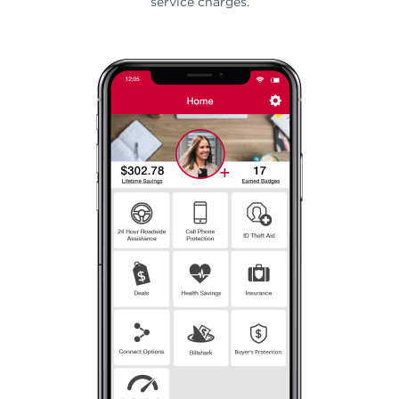
service charges.