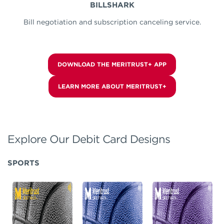
BILLSHARK
Bill negotiation and subscription canceling service.
DOWNLOAD THE MERITRUST+ APP
LEARN MORE ABOUT MERITRUST+
Explore Our Debit Card Designs
SPORTS