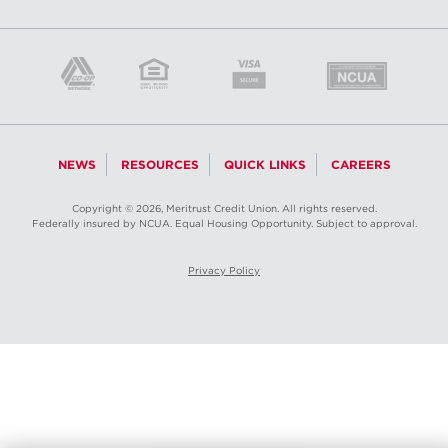
NEWS
RESOURCES
QUICK LINKS
CAREERS
Copyright © 2026, Meritrust Credit Union. All rights reserved.
Federally insured by NCUA. Equal Housing Opportunity. Subject to approval.
Privacy Policy