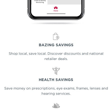
BAZING SAVINGS
Shop local, save local. Discover discounts and national
retailer deals.
HEALTH SAVINGS
Save money on prescriptions, eye exams, frames, lenses and
hearing services.