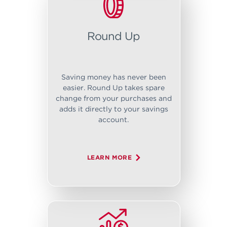
Round Up
Saving money has never been
easier. Round Up takes spare
change from your purchases and
adds it directly to your savings
account.
LEARN MORE