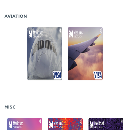
AVIATION
MISC