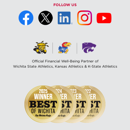
FOLLOW US
Official Financial Well-Being Partner of
Wichita State Athletics, Kansas Athletics & K-State Athletics