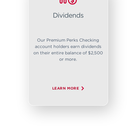
Dividends
Our Premium Perks Checking
account holders earn dividends
on their entire balance of $2,500
or more.
LEARN MORE