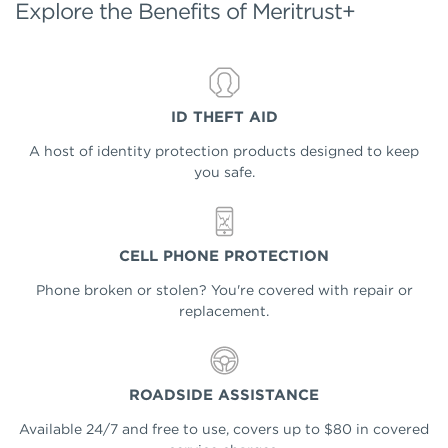
Explore the Benefits of Meritrust+
ID THEFT AID
A host of identity protection products designed to keep
you safe.
CELL PHONE PROTECTION
Phone broken or stolen? You're covered with repair or
replacement.
ROADSIDE ASSISTANCE
Available 24/7 and free to use, covers up to $80 in covered