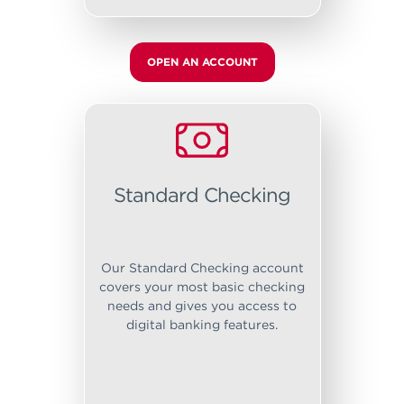
OPEN AN ACCOUNT
Standard Checking
Our Standard Checking account
covers your most basic checking
needs and gives you access to
digital banking features.