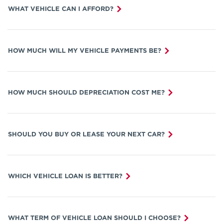
WHAT VEHICLE CAN I AFFORD?
HOW MUCH WILL MY VEHICLE PAYMENTS BE?
HOW MUCH SHOULD DEPRECIATION COST ME?
SHOULD YOU BUY OR LEASE YOUR NEXT CAR?
WHICH VEHICLE LOAN IS BETTER?
WHAT TERM OF VEHICLE LOAN SHOULD I CHOOSE?