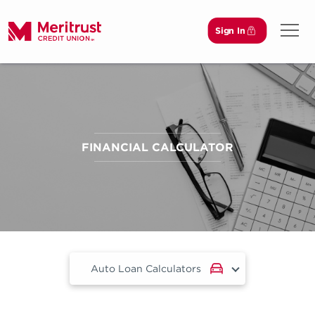
Sign In
Open 
FINANCIAL CALCULATOR
Auto Loan Calculators