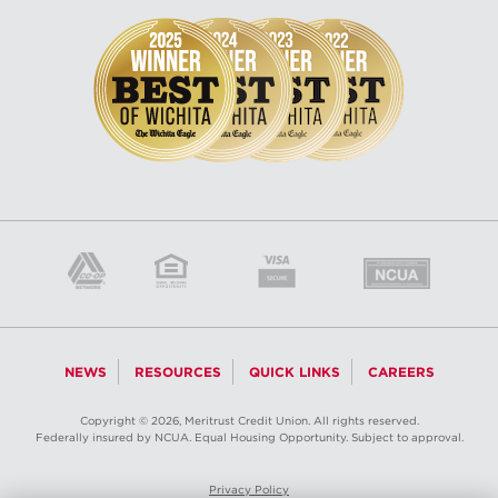
NEWS
RESOURCES
QUICK LINKS
CAREERS
Copyright © 2026, Meritrust Credit Union. All rights reserved.
Federally insured by NCUA. Equal Housing Opportunity. Subject to approval.
Privacy Policy