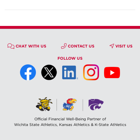
CHAT WITH US
CONTACT US
VISIT US
FOLLOW US
Official Financial Well-Being Partner of
Wichita State Athletics, Kansas Athletics & K-State Athletics