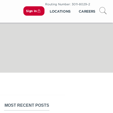
Routing Number: 3011-8029-2
Sign In
LOCATIONS
CAREERS
MOST RECENT POSTS