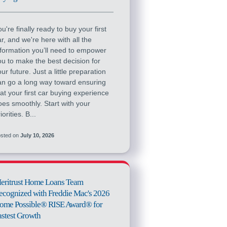
u're finally ready to buy your first
ar, and we're here with all the
nformation you’ll need to empower
ou to make the best decision for
ur future. Just a little preparation
an go a long way toward ensuring
hat your first car buying experience
oes smoothly. Start with your
iorities. B...
sted on
July 10, 2026
eritrust Home Loans Team
ecognized with Freddie Mac's 2026
ome Possible® RISE Award® for
astest Growth