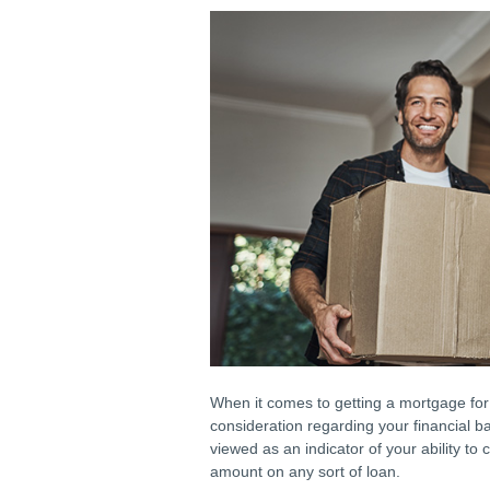
When it comes to getting a mortgage for 
consideration regarding your financial ba
viewed as an indicator of your ability to
amount on any sort of loan.