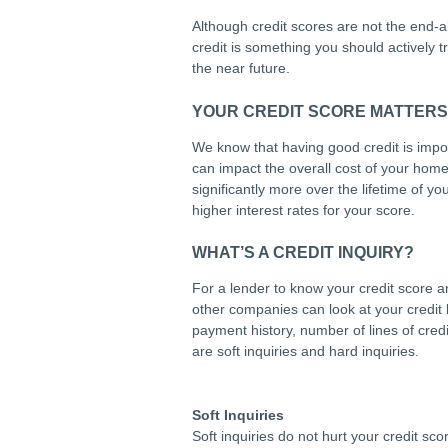
Although credit scores are not the end-all
credit is something you should actively 
the near future.
YOUR CREDIT SCORE MATTER
We know that having good credit is impor
can impact the overall cost of your home.
significantly more over the lifetime of 
higher interest rates for your score.
WHAT’S A CREDIT INQUIRY?
For a lender to know your credit score a
other companies can look at your credit
payment history, number of lines of credi
are soft inquiries and hard inquiries.
Soft Inquiries
Soft inquiries do not hurt your credit s