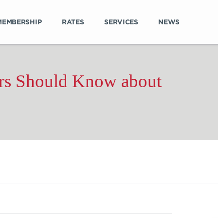
MEMBERSHIP
RATES
SERVICES
NEWS
s Should Know about