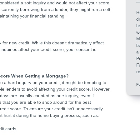
 considered a soft inquiry and would not affect your score.
 currently borrowing from a lender, they might run a soft
H
aintaining your financial standing.
d
h
w
M
for new credit. While this doesn’t dramatically affect
b
inquiries affect your credit score, your consent is
a
P
F
re
Score When Getting a Mortgage?
o a hard inquiry on your credit, it might be tempting to
Po
le lenders to avoid affecting your credit score. However,
days are usually counted as one inquiry, even if
 that you are able to shop around for the best
redit score. To ensure your credit isn’t unnecessarily
t hurt it during the home buying process, such as:
it cards