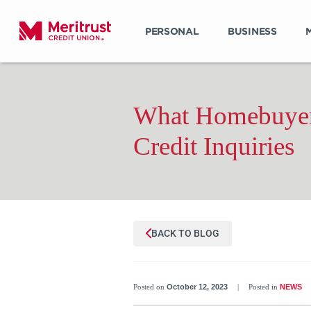
PERSONAL
BUSINESS
What Homebuyer
Credit Inquiries
BACK TO BLOG
Posted on
October 12, 2023
|
Posted in
NEWS