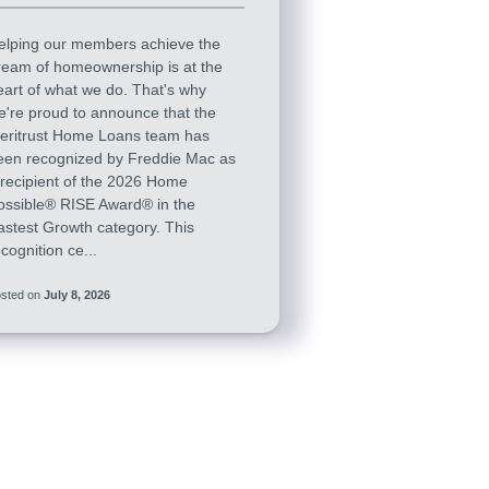
elping our members achieve the
ream of homeownership is at the
eart of what we do. That's why
e're proud to announce that the
eritrust Home Loans team has
een recognized by Freddie Mac as
 recipient of the 2026 Home
ossible® RISE Award® in the
astest Growth category. This
cognition ce...
sted on
July 8, 2026