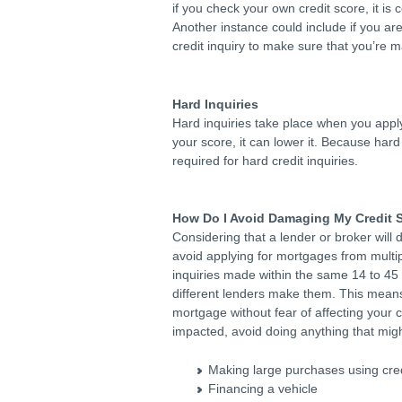
if you check your own credit score, it is
Another instance could include if you are
credit inquiry to make sure that you’re m
Hard Inquiries
Hard inquiries take place when you apply 
your score, it can lower it. Because hard 
required for hard credit inquiries.
How Do I Avoid Damaging My Credit 
Considering that a lender or broker will d
avoid applying for mortgages from multip
inquiries made within the same 14 to 45 
different lenders make them. This means
mortgage without fear of affecting your c
impacted, avoid doing anything that migh
Making large purchases using cred
Financing a vehicle