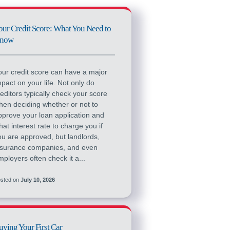
our Credit Score: What You Need to
now
our credit score can have a major
mpact on your life. Not only do
reditors typically check your score
hen deciding whether or not to
pprove your loan application and
hat interest rate to charge you if
ou are approved, but landlords,
nsurance companies, and even
mployers often check it a...
sted on
July 10, 2026
uying Your First Car