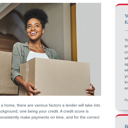
Y
K
Y
i
c
w
a
w
y
i
e
Po
a home, there are various factors a lender will take into
ckground, one being your credit. A credit score is
 consistently make payments on time, and for the correct
B