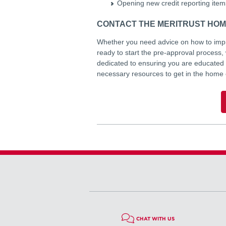
Opening new credit reporting items
CONTACT THE MERITRUST HOM
Whether you need advice on how to impro
ready to start the pre-approval process
dedicated to ensuring you are educated
necessary resources to get in the home
CHAT WITH US