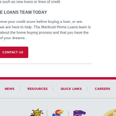
 such as new loans or lines of credit
E LOANS TEAM TODAY
ve your credit score before buying a loan, or are
, we are here to help. The Meritrust Home Loans team is
 about the home buying process and that you have the
 of your dreams.
CONTACT US
NEWS
RESOURCES
QUICK LINKS
CAREERS