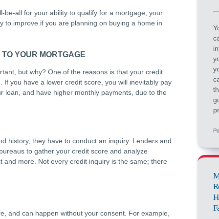
-be-all for your ability to qualify for a mortgage, your
try to improve if you are planning on buying a home in
Yo
c
i
S TO YOUR MORTGAGE
y
yo
tant, but why? One of the reasons is that your credit
c
 If you have a lower credit score, you will inevitably pay
t
your loan, and have higher monthly payments, due to the
g
pr
Po
nd history, they have to conduct an inquiry. Lenders and
 bureaus to gather your credit score and analyze
t and more. Not every credit inquiry is the same; there
M
R
H
F
core, and can happen without your consent. For example,