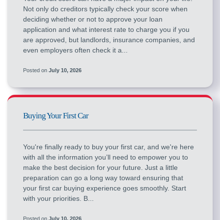
Not only do creditors typically check your score when
deciding whether or not to approve your loan
application and what interest rate to charge you if you
are approved, but landlords, insurance companies, and
even employers often check it a...
Posted on
July 10, 2026
Buying Your First Car
You're finally ready to buy your first car, and we're here
with all the information you’ll need to empower you to
make the best decision for your future. Just a little
preparation can go a long way toward ensuring that
your first car buying experience goes smoothly. Start
with your priorities. B...
Posted on
July 10, 2026