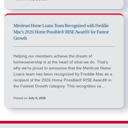
Meritrust Home Loans Team Recognized with Freddie
Mac's 2026 Home Possible® RISE Award® for Fastest
Growth
Helping our members achieve the dream of
homeownership is at the heart of what we do. That's
why we're proud to announce that the Meritrust Home
Loans team has been recognized by Freddie Mac as a
recipient of the 2026 Home Possible® RISE Award® in
the Fastest Growth category. This recognition ce...
Posted on
July 8, 2026