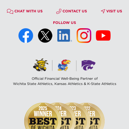
CHAT WITH US
CONTACT US
VISIT US
FOLLOW US
Official Financial Well-Being Partner of
Wichita State Athletics, Kansas Athletics & K-State Athletics