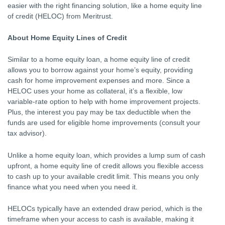
easier with the right financing solution, like a home equity line
of credit (HELOC) from Meritrust.
About Home Equity Lines of Credit
Similar to a home equity loan, a home equity line of credit
allows you to borrow against your home’s equity, providing
cash for home improvement expenses and more. Since a
HELOC uses your home as collateral, it’s a flexible, low
variable-rate option to help with home improvement projects.
Plus, the interest you pay may be tax deductible when the
funds are used for eligible home improvements (consult your
tax advisor).
Unlike a home equity loan, which provides a lump sum of cash
upfront, a home equity line of credit allows you flexible access
to cash up to your available credit limit. This means you only
finance what you need when you need it.
HELOCs typically have an extended draw period, which is the
timeframe when your access to cash is available, making it