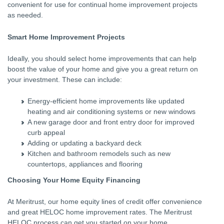
convenient for use for continual home improvement projects
as needed.
Smart Home Improvement Projects
Ideally, you should select home improvements that can help
boost the value of your home and give you a great return on
your investment. These can include:
Energy-efficient home improvements like updated
heating and air conditioning systems or new windows
A new garage door and front entry door for improved
curb appeal
Adding or updating a backyard deck
Kitchen and bathroom remodels such as new
countertops, appliances and flooring
Choosing Your Home Equity Financing
At Meritrust, our home equity lines of credit offer convenience
and great HELOC home improvement rates. The Meritrust
HELOC process can get you started on your home