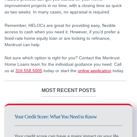
improvement projects in no time, with a closing time as quick
as two weeks. In many cases, no appraisal is required.
Remember, HELOCs are great for providing easy, flexible
access to cash when you need it. However, if you’d prefer a
fixed-rate home equity loan or are looking to refinance,
Meritrust can help.
Not sure which option is right for you? Contact the Meritrust
Home Loans team for the individual guidance you need. Call
us at
316.558.5005
today or start the
online application
today.
MOST RECENT POSTS
Your Credit Score: What You Need to Know
Your credit score can have a major impact on your life.