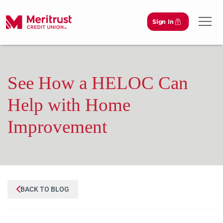
Sign In
Open 
See How a HELOC Can
Help with Home
Improvement
BACK TO BLOG