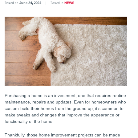
Posted on
June 24, 2024
|
Posted in
NEWS
Purchasing a home is an investment, one that requires routine
maintenance, repairs and updates. Even for homeowners who
custom-build their homes from the ground up, it’s common to
make tweaks and changes that improve the appearance or
functionality of the home.
Thankfully, those home improvement projects can be made