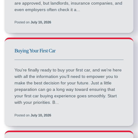
are approved, but landlords, insurance companies, and
even employers often check it a...
Posted on
July 10, 2026
Buying Your First Car
You're finally ready to buy your first car, and we're here
with all the information you’ll need to empower you to
make the best decision for your future. Just a little
preparation can go a long way toward ensuring that
your first car buying experience goes smoothly. Start
with your priorities. B...
Posted on
July 10, 2026