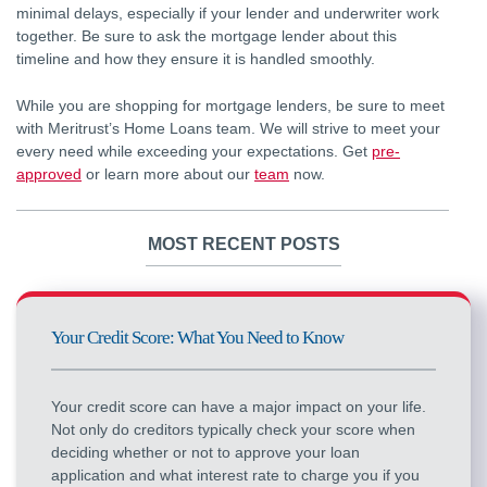
minimal delays, especially if your lender and underwriter work
together. Be sure to ask the mortgage lender about this
timeline and how they ensure it is handled smoothly.
While you are shopping for mortgage lenders, be sure to meet
with Meritrust’s Home Loans team. We will strive to meet your
every need while exceeding your expectations. Get
pre-
approved
or learn more about our
team
now.
MOST RECENT POSTS
Your Credit Score: What You Need to Know
Your credit score can have a major impact on your life.
Not only do creditors typically check your score when
deciding whether or not to approve your loan
application and what interest rate to charge you if you