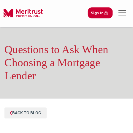
Sign In
Open 
Questions to Ask When
Choosing a Mortgage
Lender
BACK TO BLOG