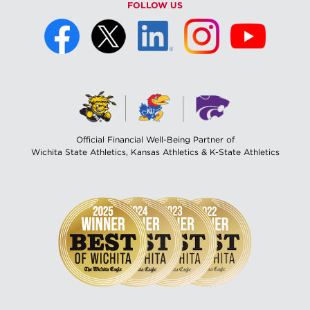
FOLLOW US
Official Financial Well-Being Partner of
Wichita State Athletics, Kansas Athletics & K-State Athletics