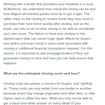
Working with a lender that prioritizes your timelines is a must.
At Meritrust, we understand how critical this timing can be and
how diligent all invested parties must be to get it right. The
seller relies on the closing to receive funds they may need to
purchase their next home quickly after closing, and as the
buyer, you rely on an on-time closing to be able to coordinate
your own move. The failure to have your closing on the
agreed-upon date can cause huge ripple effects for buyers
and sellers and even result in extra costs associated with
moving or additional financial transactions required. For this
reason, it is important to ask mortgage lenders if they can
guarantee closing on time and how you can help ensure that
happens.
What are the estimated closing costs and fees?
Closing costs are always a concern for buyers, and rightfully
so. These costs can vary widely from one lender to another
because some may charge origination and other fees, or offer
higher rates to offset low fees. While you may not be able to
get a black-and-white answer on every detail of your