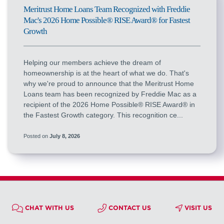
Meritrust Home Loans Team Recognized with Freddie
Mac's 2026 Home Possible® RISE Award® for Fastest
Growth
Helping our members achieve the dream of
homeownership is at the heart of what we do. That's
why we're proud to announce that the Meritrust Home
Loans team has been recognized by Freddie Mac as a
recipient of the 2026 Home Possible® RISE Award® in
the Fastest Growth category. This recognition ce...
Posted on
July 8, 2026
CHAT WITH US
CONTACT US
VISIT US