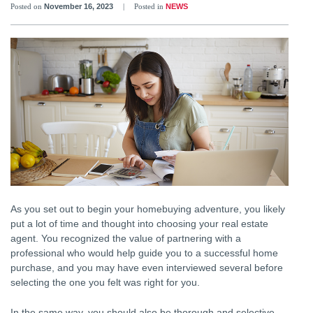
Posted on
November 16, 2023
|
Posted in
NEWS
As you set out to begin your homebuying adventure, you likely
put a lot of time and thought into choosing your real estate
agent. You recognized the value of partnering with a
professional who would help guide you to a successful home
purchase, and you may have even interviewed several before
selecting the one you felt was right for you.
In the same way, you should also be thorough and selective