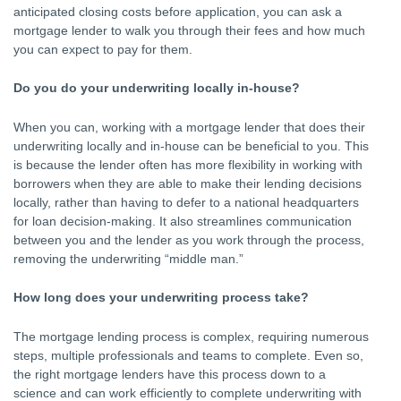
anticipated closing costs before application, you can ask a
mortgage lender to walk you through their fees and how much
you can expect to pay for them.
Do you do your underwriting locally in-house?
When you can, working with a mortgage lender that does their
underwriting locally and in-house can be beneficial to you. This
is because the lender often has more flexibility in working with
borrowers when they are able to make their lending decisions
locally, rather than having to defer to a national headquarters
for loan decision-making. It also streamlines communication
between you and the lender as you work through the process,
removing the underwriting “middle man.”
How long does your underwriting process take?
The mortgage lending process is complex, requiring numerous
steps, multiple professionals and teams to complete. Even so,
the right mortgage lenders have this process down to a
science and can work efficiently to complete underwriting with