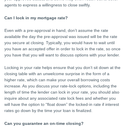
agents to express a willingness to close swiftly.
Can I lock in my mortgage rate?
Even with a pre-approval in hand, don’t assume the rate
available the day the pre-approval was issued will be the rate
you secure at closing. Typically, you would have to wait until
you have an accepted offer in order to lock in the rate, so once
you have that you will want to discuss options with your lender.
Locking in your rate helps ensure that you don’t sit down at the
closing table with an unwelcome surprise in the form of a
higher rate, which can make your overall borrowing costs
increase. As you discuss your rate-lock options, including the
length of time the lender can lock in your rate, you should also
inquire about any associated rate lock fees and whether you
will have the option to “float down” the locked-in rate if interest
rates go down by the time your loan is finalized.
Can you guarantee an on-time closing?