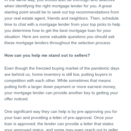
when identifying the right mortgage lender for you. A great
starting point would be to seek out top recommendations from
your real estate agent, friends and neighbors. Then, schedule
time to chat with a mortgage lender from your top picks to help
you determine how to get the best mortgage loan for your
situation. Here are some valuable questions you should ask
these mortgage lenders throughout the selection process.
How can you help me stand out to sellers?
Even though the frenzied buying market of the pandemic days
are behind us, home inventory is still low, putting buyers in
competition with each other. While sometimes that means
putting forth a larger down payment or more earnest money,
your mortgage lender can provide another key to getting your
offer noticed.
One significant way they can help is by pre-approving you for
your loan and providing a letter of pre-approval. Once your
loan is approved, the lender can provide a letter that states
your approved status, and some may even reach out to seller