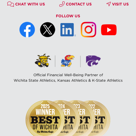
CHAT WITH US
CONTACT US
VISIT US
FOLLOW US
Official Financial Well-Being Partner of
Wichita State Athletics, Kansas Athletics & K-State Athletics