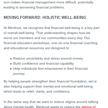
turn makes financial management more difficult, potentially
leading to worsening financial problems.
MOVING FORWARD: HOLISTIC WELL-BEING
At Meritrust, we recognize that financial well-being is a key part
of overall well-being. That understanding shapes how we
serve our members and our communities every day. Our
financial education workshops, one-on-one financial coaching,
and educational resources are designed to:
Reduce uncertainty and stress around money
Build confidence and financial capability
Help individuals feel empowered in their financial
journey
By helping people strengthen their financial foundation, we're
also helping support their mental and emotional well-being,
which leads to relief, clarity, and confidence.
In the same way that we want to reduce stigma around talking
about mental health, Meritrust wants to reduce the
stigma of