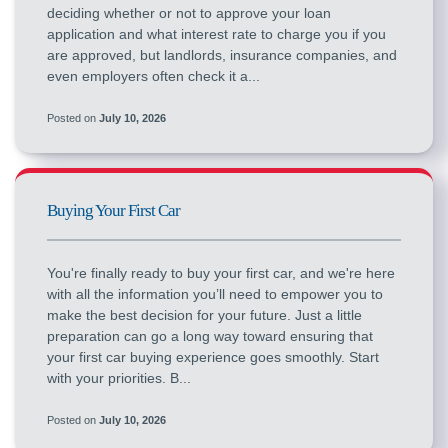
deciding whether or not to approve your loan
application and what interest rate to charge you if you
are approved, but landlords, insurance companies, and
even employers often check it a...
Posted on
July 10, 2026
Buying Your First Car
You're finally ready to buy your first car, and we're here
with all the information you’ll need to empower you to
make the best decision for your future. Just a little
preparation can go a long way toward ensuring that
your first car buying experience goes smoothly. Start
with your priorities. B...
Posted on
July 10, 2026