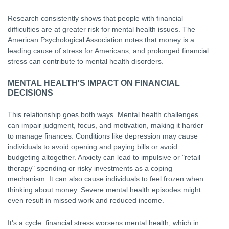
Research consistently shows that people with financial
difficulties are at greater risk for mental health issues. The
American Psychological Association notes that money is a
leading cause of stress for Americans, and prolonged financial
stress can contribute to mental health disorders.
MENTAL HEALTH'S IMPACT ON FINANCIAL
DECISIONS
This relationship goes both ways. Mental health challenges
can impair judgment, focus, and motivation, making it harder
to manage finances. Conditions like depression may cause
individuals to avoid opening and paying bills or avoid
budgeting altogether. Anxiety can lead to impulsive or "retail
therapy" spending or risky investments as a coping
mechanism. It can also cause individuals to feel frozen when
thinking about money. Severe mental health episodes might
even result in missed work and reduced income.
It's a cycle: financial stress worsens mental health, which in