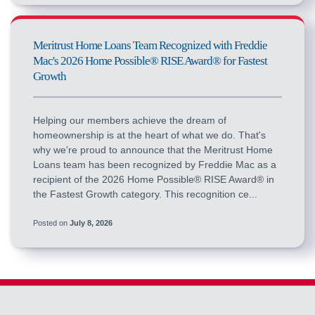
Meritrust Home Loans Team Recognized with Freddie
Mac's 2026 Home Possible® RISE Award® for Fastest
Growth
Helping our members achieve the dream of
homeownership is at the heart of what we do. That's
why we're proud to announce that the Meritrust Home
Loans team has been recognized by Freddie Mac as a
recipient of the 2026 Home Possible® RISE Award® in
the Fastest Growth category. This recognition ce...
Posted on
July 8, 2026