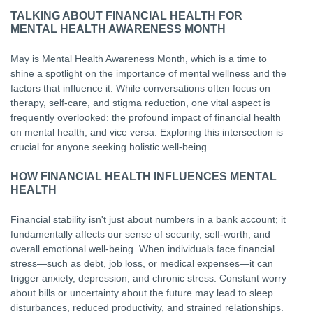
TALKING ABOUT FINANCIAL HEALTH FOR
MENTAL HEALTH AWARENESS MONTH
May is Mental Health Awareness Month, which is a time to
shine a spotlight on the importance of mental wellness and the
factors that influence it. While conversations often focus on
therapy, self-care, and stigma reduction, one vital aspect is
frequently overlooked: the profound impact of financial health
on mental health, and vice versa. Exploring this intersection is
crucial for anyone seeking holistic well-being.
HOW FINANCIAL HEALTH INFLUENCES MENTAL
HEALTH
Financial stability isn't just about numbers in a bank account; it
fundamentally affects our sense of security, self-worth, and
overall emotional well-being. When individuals face financial
stress—such as debt, job loss, or medical expenses—it can
trigger anxiety, depression, and chronic stress. Constant worry
about bills or uncertainty about the future may lead to sleep
disturbances, reduced productivity, and strained relationships.