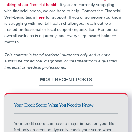
talking about financial health
. If you are currently struggling
with financial stress, we are here to help. Contact the Financial
Well-Being team
here
for support. If you or someone you know
is struggling with mental health challenges, reach out to a
trusted professional or local support organization. Remember,
overall wellness is a journey, and every step toward balance
matters.
This content is for educational purposes only and is not a
substitute for advice, diagnosis, or treatment from a qualified
therapist or medical professional.
MOST RECENT POSTS
Your Credit Score: What You Need to Know
Your credit score can have a major impact on your life.
Not only do creditors typically check your score when