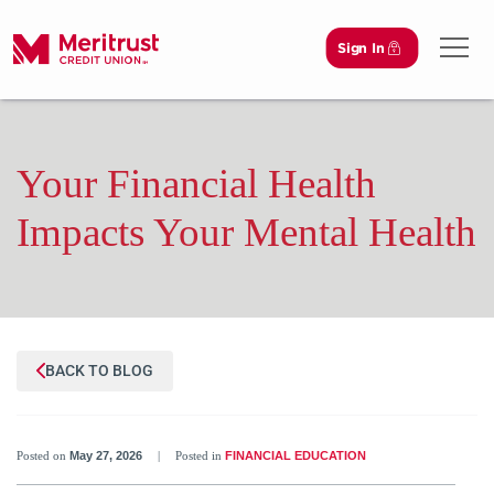
Sign In
Open 
Your Financial Health
Impacts Your Mental Health
BACK TO BLOG
Posted on
May 27, 2026
|
Posted in
FINANCIAL EDUCATION