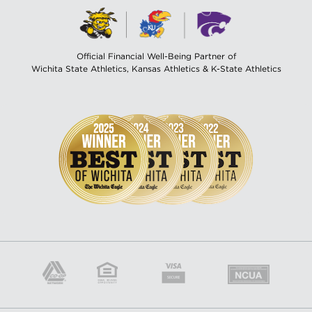
Official Financial Well-Being Partner of
Wichita State Athletics, Kansas Athletics & K-State Athletics