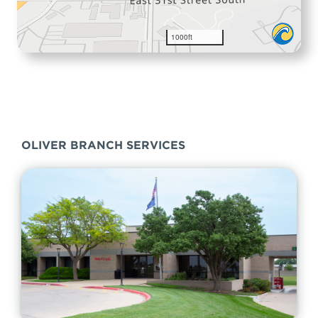
OLIVER BRANCH SERVICES