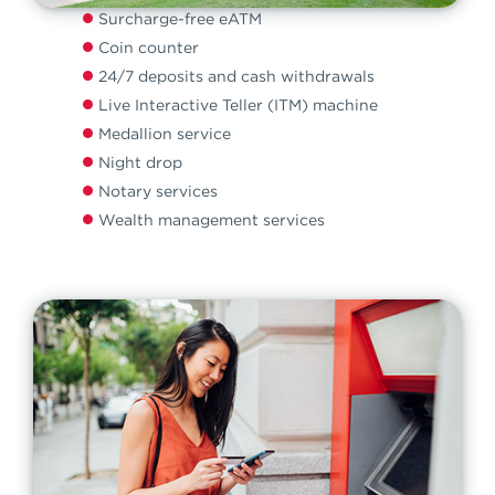
Surcharge-free eATM
Coin counter
24/7 deposits and cash withdrawals
Live Interactive Teller (ITM) machine
Medallion service
Night drop
Notary services
Wealth management services