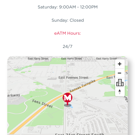
Saturday: 9:00AM - 12:00PM
Sunday: Closed
eATM Hours:
24/7