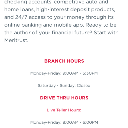
checking accounts, competitive auto and
home loans, high-interest deposit products,
and 24/7 access to your money through its
online banking and mobile app. Ready to be
the author of your financial future? Start with
Meritrust.
BRANCH HOURS
Monday-Friday: 9:00AM - 5:30PM
Saturday - Sunday: Closed
DRIVE THRU HOURS
Live Teller Hours:
Monday-Friday: 8:00AM - 6:00PM