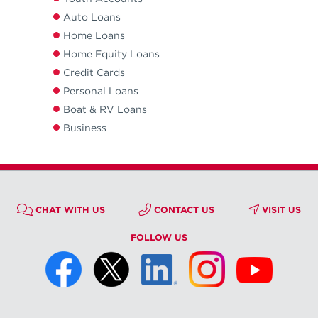
Auto Loans
Home Loans
Home Equity Loans
Credit Cards
Personal Loans
Boat & RV Loans
Business
CHAT WITH US
CONTACT US
VISIT US
FOLLOW US