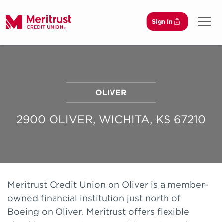
Sign In
Open 
OLIVER
2900 OLIVER, WICHITA, KS 67210
Meritrust Credit Union on Oliver is a member-
owned financial institution just north of
Boeing on Oliver. Meritrust offers flexible