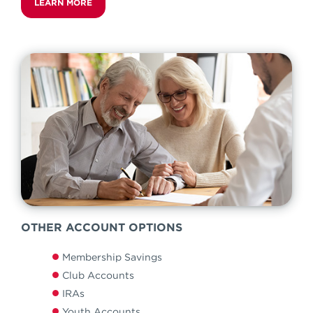
LEARN MORE
OTHER ACCOUNT OPTIONS
Membership Savings
Club Accounts
IRAs
Youth Accounts