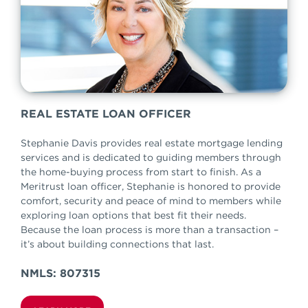
REAL ESTATE LOAN OFFICER
Stephanie Davis provides real estate mortgage lending
services and is dedicated to guiding members through
the home-buying process from start to finish. As a
Meritrust loan officer, Stephanie is honored to provide
comfort, security and peace of mind to members while
exploring loan options that best fit their needs.
Because the loan process is more than a transaction –
it’s about building connections that last.
NMLS: 807315