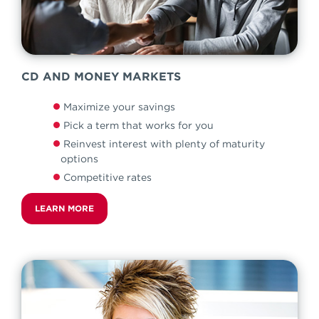
CD AND MONEY MARKETS
Maximize your savings
Pick a term that works for you
Reinvest interest with plenty of maturity
options
Competitive rates
LEARN MORE