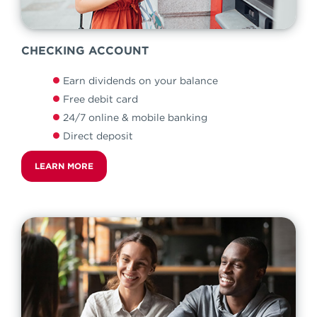
CHECKING ACCOUNT
Earn dividends on your balance
Free debit card
24/7 online & mobile banking
Direct deposit
LEARN MORE