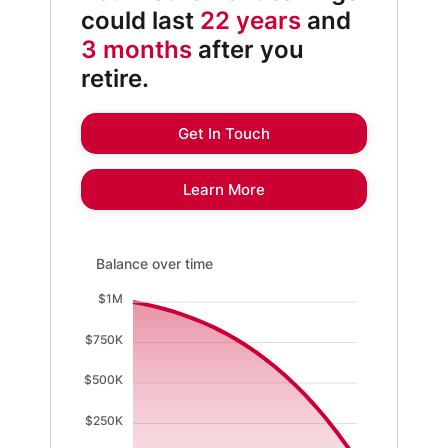
could last
22 years
and
3 months
after you
retire.
Get In Touch
Learn More
Balance over time updated. Area chart showing Existi
Balance over time
$1M
$750K
$500K
$250K