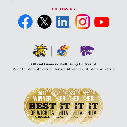
FOLLOW US
Official Financial Well-Being Partner of
Wichita State Athletics, Kansas Athletics & K-State Athletics