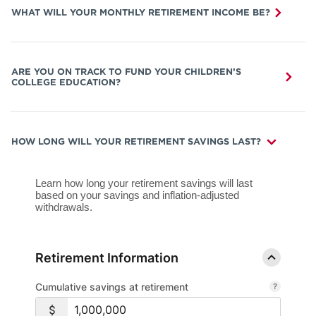
WHAT WILL YOUR MONTHLY RETIREMENT INCOME BE?
ARE YOU ON TRACK TO FUND YOUR CHILDREN’S
COLLEGE EDUCATION?
HOW LONG WILL YOUR RETIREMENT SAVINGS LAST?
Learn how long your retirement savings will last
based on your savings and inflation-adjusted
withdrawals.
Retirement Information
Cumulative savings at retirement