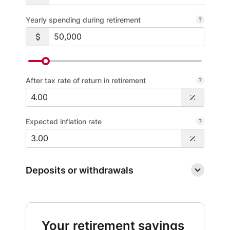
Yearly spending during retirement
After tax rate of return in retirement
Expected inflation rate
Deposits or withdrawals
Your retirement savings