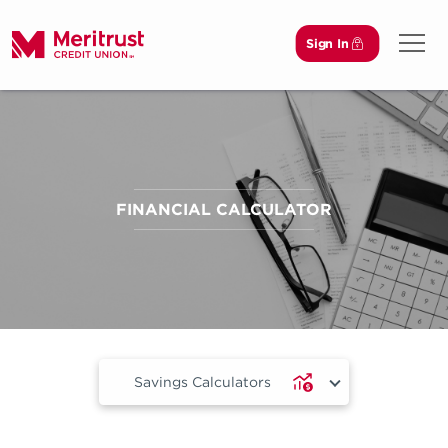
Sign In
Open 
FINANCIAL CALCULATOR
Savings Calculators