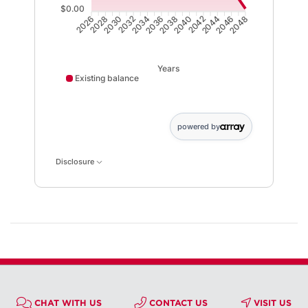
$0.00
2028
2030
2032
2034
2036
2038
2040
2042
2044
2046
2026
2048
Years
Existing balance
powered by
Disclosure
CHAT WITH US
CONTACT US
VISIT US